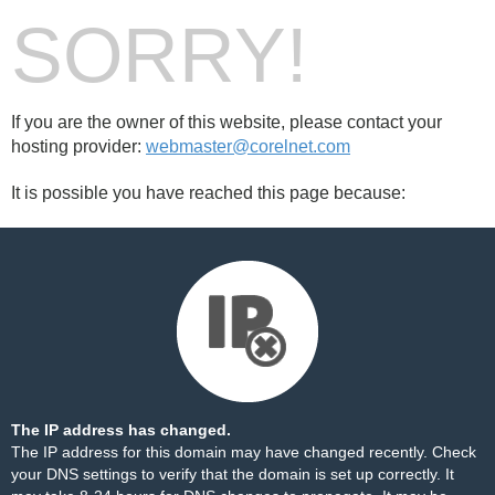
SORRY!
If you are the owner of this website, please contact your
hosting provider:
webmaster@corelnet.com
It is possible you have reached this page because:
The IP address has changed.
The IP address for this domain may have changed recently. Check
your DNS settings to verify that the domain is set up correctly. It