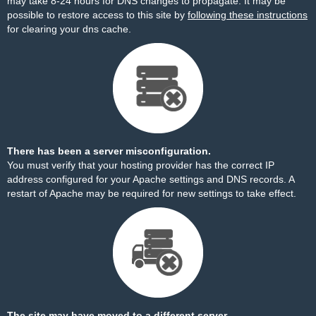
may take 8-24 hours for DNS changes to propagate. It may be
possible to restore access to this site by
following these instructions
for clearing your dns cache.
There has been a server misconfiguration.
You must verify that your hosting provider has the correct IP
address configured for your Apache settings and DNS records. A
restart of Apache may be required for new settings to take effect.
The site may have moved to a different server.